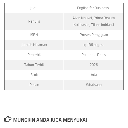
Judul
English for Business I
Alvin Nouval, Prima Beauty
Penulis
Kartikasari, Titien Indrianti
ISBN
Proses Pengajuan
Jumlah Halaman
x; 136 pages.
Penerbit
Polinema Press
Tahun Terbit
2026
Stok
Ada
Pesan
Whatsapp
MUNGKIN ANDA JUGA MENYUKAI