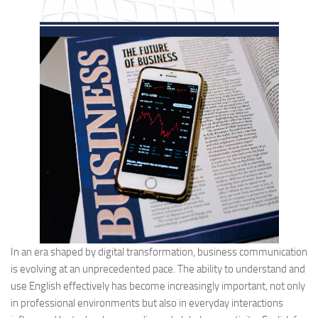
In an era shaped by digital transformation, business communication
is evolving at an unprecedented pace. The ability to understand and
use English effectively has become increasingly important, not only
in professional environments but also in everyday interactions