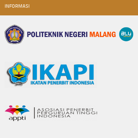
INFORMASI