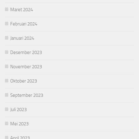
Maret 2024
Februari 2024
Januari 2024
Desember 2023
November 2023
Oktober 2023
September 2023
Juli 2023
Mei 2023
April 2023