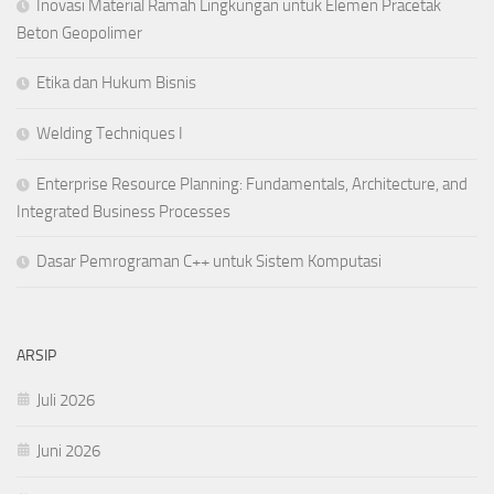
Inovasi Material Ramah Lingkungan untuk Elemen Pracetak
Beton Geopolimer
Etika dan Hukum Bisnis
Welding Techniques I
Enterprise Resource Planning: Fundamentals, Architecture, and
Integrated Business Processes
Dasar Pemrograman C++ untuk Sistem Komputasi
ARSIP
Juli 2026
Juni 2026