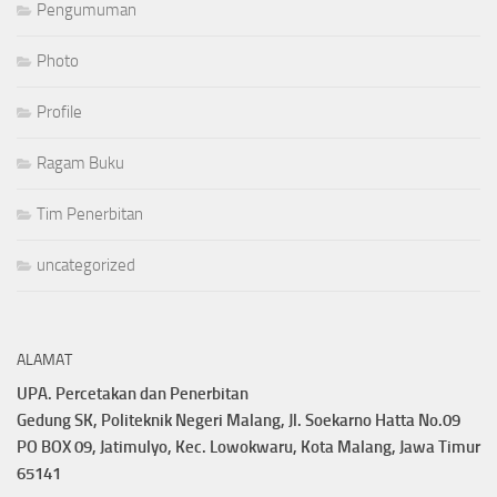
Pengumuman
Photo
Profile
Ragam Buku
Tim Penerbitan
uncategorized
ALAMAT
UPA. Percetakan dan Penerbitan
Gedung SK, Politeknik Negeri Malang, Jl. Soekarno Hatta No.09
PO BOX 09, Jatimulyo, Kec. Lowokwaru, Kota Malang, Jawa Timur
65141