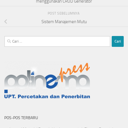
menggunakan CRUD Generator
POST SEBELUMNYA
Sistem Manajemen Mutu
Cari
untuk:
POS-POS TERBARU