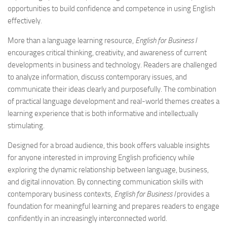
opportunities to build confidence and competence in using English
effectively.
More than a language learning resource,
English for Business I
encourages critical thinking, creativity, and awareness of current
developments in business and technology. Readers are challenged
to analyze information, discuss contemporary issues, and
communicate their ideas clearly and purposefully. The combination
of practical language development and real-world themes creates a
learning experience that is both informative and intellectually
stimulating.
Designed for a broad audience, this book offers valuable insights
for anyone interested in improving English proficiency while
exploring the dynamic relationship between language, business,
and digital innovation. By connecting communication skills with
contemporary business contexts,
English for Business I
provides a
foundation for meaningful learning and prepares readers to engage
confidently in an increasingly interconnected world.