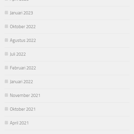
Januari 2023
Oktober 2022
Agustus 2022
Juli 2022
Februari 2022
Januari 2022
November 2021
Oktober 2021
April 2021