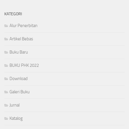
KATEGORI
Alur Penerbitan
Artikel Bebas
Buku Baru
BUKU PHK 2022
Download
Galeri Buku
Jurnal
Katalog