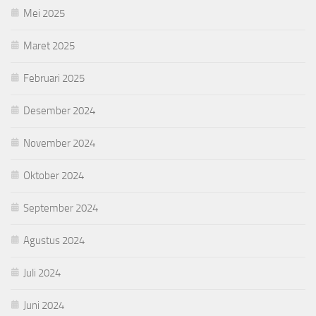
Mei 2025
Maret 2025
Februari 2025
Desember 2024
November 2024
Oktober 2024
September 2024
Agustus 2024
Juli 2024
Juni 2024