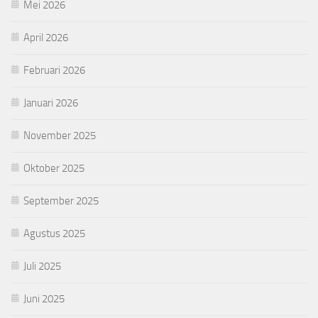
Mei 2026
April 2026
Februari 2026
Januari 2026
November 2025
Oktober 2025
September 2025
Agustus 2025
Juli 2025
Juni 2025