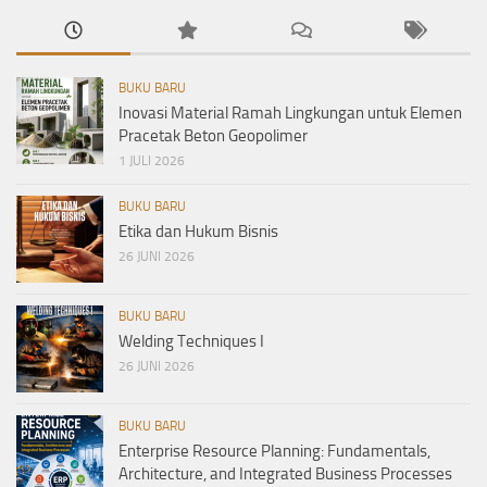
BUKU BARU
Inovasi Material Ramah Lingkungan untuk Elemen
Pracetak Beton Geopolimer
1 JULI 2026
BUKU BARU
Etika dan Hukum Bisnis
26 JUNI 2026
BUKU BARU
Welding Techniques I
26 JUNI 2026
BUKU BARU
Enterprise Resource Planning: Fundamentals,
Architecture, and Integrated Business Processes