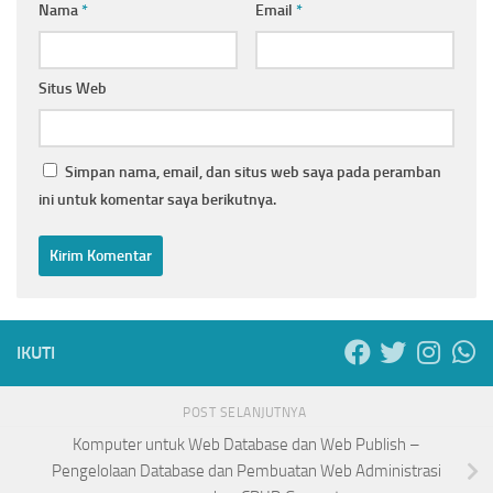
Nama
*
Email
*
Situs Web
Simpan nama, email, dan situs web saya pada peramban
ini untuk komentar saya berikutnya.
IKUTI
POST SELANJUTNYA
Komputer untuk Web Database dan Web Publish –
Pengelolaan Database dan Pembuatan Web Administrasi