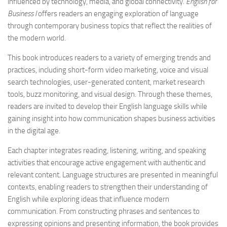
influenced by technology, media, and global connectivity.
English for
Business I
offers readers an engaging exploration of language
through contemporary business topics that reflect the realities of
the modern world.
This book introduces readers to a variety of emerging trends and
practices, including short-form video marketing, voice and visual
search technologies, user-generated content, market research
tools, buzz monitoring, and visual design. Through these themes,
readers are invited to develop their English language skills while
gaining insight into how communication shapes business activities
in the digital age.
Each chapter integrates reading, listening, writing, and speaking
activities that encourage active engagement with authentic and
relevant content. Language structures are presented in meaningful
contexts, enabling readers to strengthen their understanding of
English while exploring ideas that influence modern
communication. From constructing phrases and sentences to
expressing opinions and presenting information, the book provides