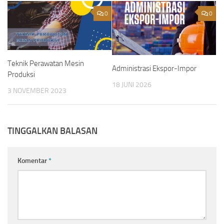
0
0
Teknik Perawatan Mesin
Administrasi Ekspor-Impor
Produksi
18 JUNI 2026
3 NOVEMBER 2023
TINGGALKAN BALASAN
Komentar
*