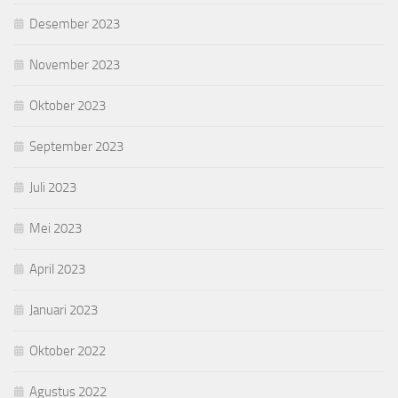
Desember 2023
November 2023
Oktober 2023
September 2023
Juli 2023
Mei 2023
April 2023
Januari 2023
Oktober 2022
Agustus 2022