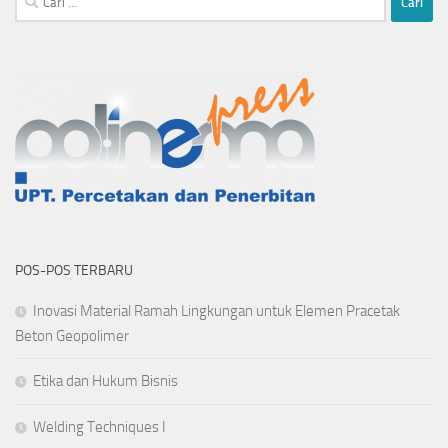
untuk:
POS-POS TERBARU
Inovasi Material Ramah Lingkungan untuk Elemen Pracetak
Beton Geopolimer
Etika dan Hukum Bisnis
Welding Techniques I