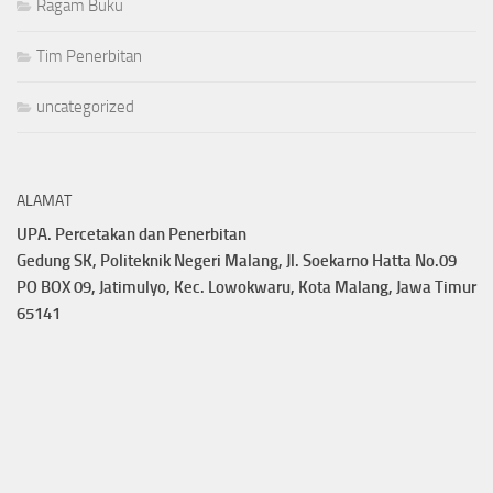
Ragam Buku
Tim Penerbitan
uncategorized
ALAMAT
UPA. Percetakan dan Penerbitan
Gedung SK, Politeknik Negeri Malang, Jl. Soekarno Hatta No.09
PO BOX 09, Jatimulyo, Kec. Lowokwaru, Kota Malang, Jawa Timur
65141