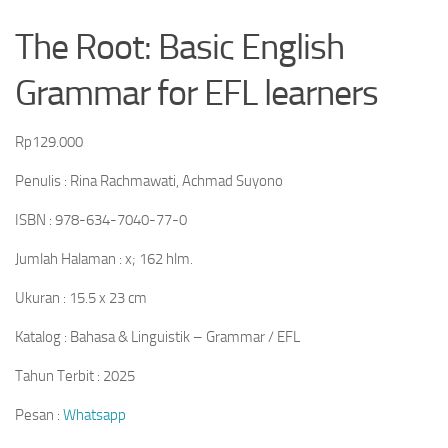
The Root: Basic English
Grammar for EFL learners
Rp
129.000
Penulis : Rina Rachmawati, Achmad Suyono
ISBN : 978-634-7040-77-0
Jumlah Halaman : x; 162 hlm.
Ukuran : 15.5 x 23 cm
Katalog : Bahasa & Linguistik – Grammar / EFL
Tahun Terbit : 2025
Pesan :
Whatsapp