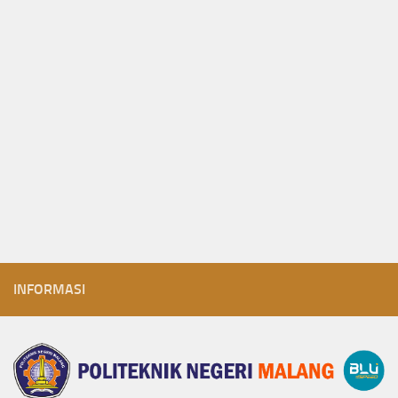
INFORMASI