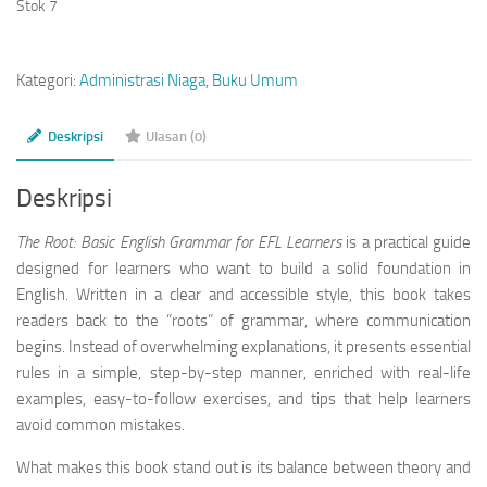
Stok 7
Kategori:
Administrasi Niaga
,
Buku Umum
Deskripsi
Ulasan (0)
Deskripsi
The Root: Basic English Grammar for EFL Learners
is a practical guide
designed for learners who want to build a solid foundation in
English. Written in a clear and accessible style, this book takes
readers back to the “roots” of grammar, where communication
begins. Instead of overwhelming explanations, it presents essential
rules in a simple, step-by-step manner, enriched with real-life
examples, easy-to-follow exercises, and tips that help learners
avoid common mistakes.
What makes this book stand out is its balance between theory and