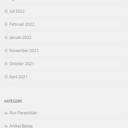
Juli 2022
Februari 2022
Januari 2022
November 2021
Oktober 2021
April 2021
KATEGORI
Alur Penerbitan
Artikel Bebas