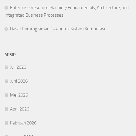
Enterprise Resource Planning: Fundamentals, Architecture, and
Integrated Business Processes
Dasar Pemrograman C++ untuk Sistem Komputasi
ARSIP
Juli 2026
Juni 2026
Mei 2026
April 2026
Februari 2026