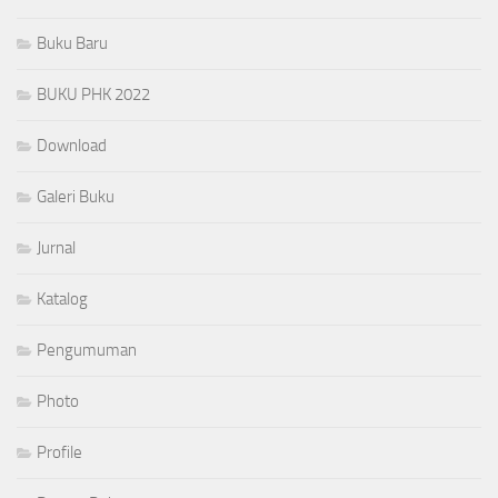
Buku Baru
BUKU PHK 2022
Download
Galeri Buku
Jurnal
Katalog
Pengumuman
Photo
Profile