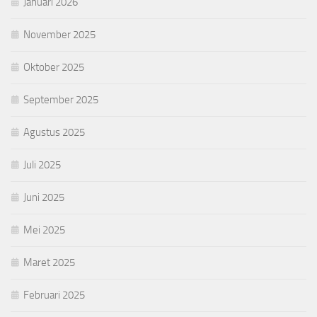
Januari 2026
November 2025
Oktober 2025
September 2025
Agustus 2025
Juli 2025
Juni 2025
Mei 2025
Maret 2025
Februari 2025