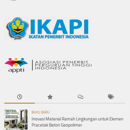
BUKU BARU
Inovasi Material Ramah Lingkungan untuk Elemen
Pracetak Beton Geopolimer