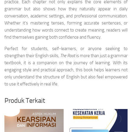
practice. Each chapter not only explains the core elements of
grammar but also shows how they naturally appear in daily
conversation, academic settings, and professional communication.
Whether it’s mastering tenses, forming accurate sentences, or
understanding how words connect to create meaning, readers will
find themselves gaining both confidence and fluency.
Perfect for students, self-learners, or anyone seeking to
strengthen their English skills,
The Root
is more than just a grammar
textbook, it is a companion on the journey of learning. With its
engaging style and practical approach, this book helps learners not
only understand the structure of English but also feel empowered
to use it effectively in real life.
Produk Terkait