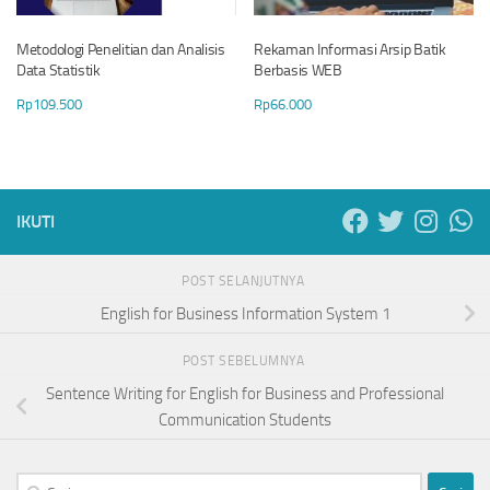
Metodologi Penelitian dan Analisis
Rekaman Informasi Arsip Batik
Data Statistik
Berbasis WEB
Rp
109.500
Rp
66.000
IKUTI
POST SELANJUTNYA
English for Business Information System 1
POST SEBELUMNYA
Sentence Writing for English for Business and Professional
Communication Students
Cari