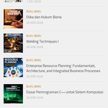
1 JULI 2026
BUKU BARU
Etika dan Hukum Bisnis
26 JUNI 2026
BUKU BARU
Welding Techniques I
26 JUNI 2026
BUKU BARU
Enterprise Resource Planning: Fundamentals,
Architecture, and Integrated Business Processes
26 JUNI 2026
BUKU BARU
Dasar Pemrograman C++ untuk Sistem Komputasi
26 JUNI 2026