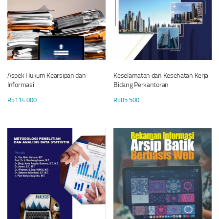
Aspek Hukum Kearsipan dan
Keselamatan dan Kesehatan Kerja
Informasi
Bidang Perkantoran
Rp
114.000
Rp
85.500