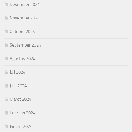
Desember 2024
November 2024
Oktober 2024
September 2024
Agustus 2024
Juli 2024
Juni 2024
Maret 2024
Februari 2024
Januari 2024