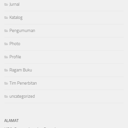
Jurnal
Katalog
Pengumuman
Photo
Profile
Ragam Buku
Tim Penerbitan
uncategorized
ALAMAT