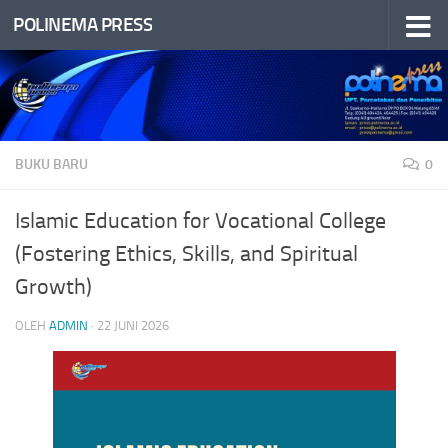
POLINEMA PRESS
Skip to content
BUKU BARU
0
Islamic Education for Vocational College
(Fostering Ethics, Skills, and Spiritual
Growth)
OLEH
ADMIN
·
22 JUNI 2026