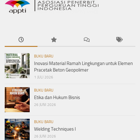
BUKU BARU
Inovasi Material Ramah Lingkungan untuk Elemen
Pracetak Beton Geopolimer
1 JULI 2026
BUKU BARU
Etika dan Hukum Bisnis
26 JUNI 2026
BUKU BARU
Welding Techniques I
26 JUNI 2026