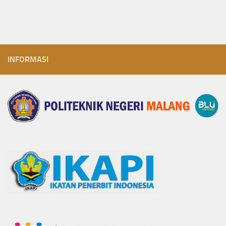
INFORMASI