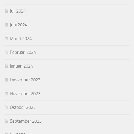
Juli 2024
Juni 2024
Maret 2024
Februari 2024
Januari 2024
Desember 2023
November 2023
Oktober 2023
September 2023