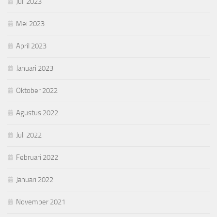
Juli 2023
Mei 2023
April 2023
Januari 2023
Oktober 2022
Agustus 2022
Juli 2022
Februari 2022
Januari 2022
November 2021