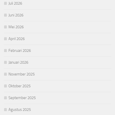
Juli 2026
Juni 2026
Mei 2026
April 2026
Februari 2026
Januari 2026
November 2025
Oktober 2025
September 2025
Agustus 2025