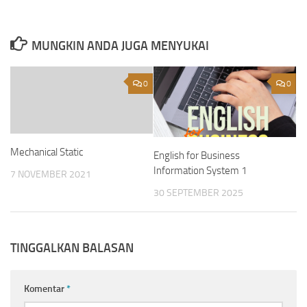
MUNGKIN ANDA JUGA MENYUKAI
0
0
Mechanical Static
English for Business
Information System 1
7 NOVEMBER 2021
30 SEPTEMBER 2025
TINGGALKAN BALASAN
Komentar
*