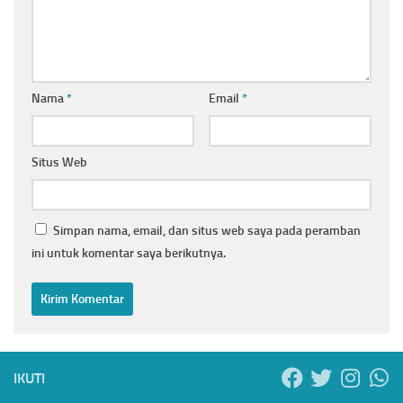
Nama
*
Email
*
Situs Web
Simpan nama, email, dan situs web saya pada peramban
ini untuk komentar saya berikutnya.
IKUTI