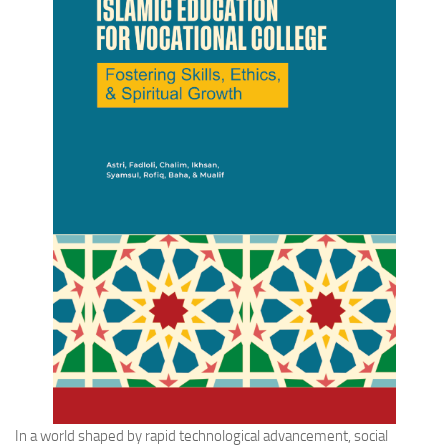
In a world shaped by rapid technological advancement, social