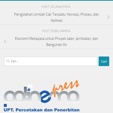
POST SELANJUTNYA
Pengolahan Limbah Cair Terpadu: Konsep, Proses, dan
Aplikasi
POST SEBELUMNYA
Ekonomi Rekayasa untuk Proyek Jalan, Jembatan, dan
Bangunan Air
Cari
untuk: