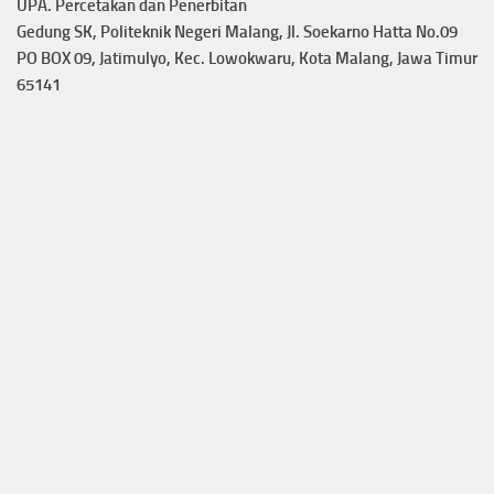
UPA. Percetakan dan Penerbitan
Gedung SK, Politeknik Negeri Malang, Jl. Soekarno Hatta No.09
PO BOX 09, Jatimulyo, Kec. Lowokwaru, Kota Malang, Jawa Timur
65141