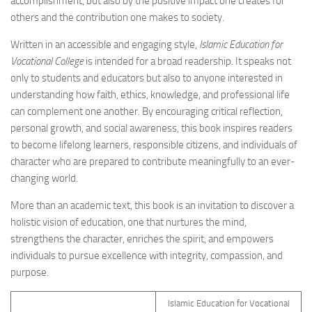
accomplishment, but also by the positive impact one creates for
others and the contribution one makes to society.
Written in an accessible and engaging style,
Islamic Education for
Vocational College
is intended for a broad readership. It speaks not
only to students and educators but also to anyone interested in
understanding how faith, ethics, knowledge, and professional life
can complement one another. By encouraging critical reflection,
personal growth, and social awareness, this book inspires readers
to become lifelong learners, responsible citizens, and individuals of
character who are prepared to contribute meaningfully to an ever-
changing world.
More than an academic text, this book is an invitation to discover a
holistic vision of education, one that nurtures the mind,
strengthens the character, enriches the spirit, and empowers
individuals to pursue excellence with integrity, compassion, and
purpose.
Islamic Education for Vocational