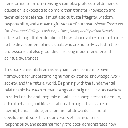
transformation, and increasingly complex professional demands,
education is expected to do more than transfer knowledge and
technical competence. It must also cultivate integrity, wisdom,
responsibility, and a meaningful sense of purpose.
Islamic Education
for Vocational College: Fostering Ethics, Skills, and Spiritual Growth
offers a thoughtful exploration of how Islamic values can contribute
to the development of individuals who are not only skilled in their
professions but also grounded in strong moral character and
spiritual awareness.
This book presents Islam as a dynamic and comprehensive
framework for understanding human existence, knowledge, work,
society, and the natural world. Beginning with the fundamental
relationship between human beings and religion, it invites readers
to reflect on the enduring role of faith in shaping personal identity,
ethical behavior, and life aspirations. Through discussions on
tawhid, human nature, environmental stewardship, moral
development, scientific inquiry, work ethics, economic
responsibility, and social harmony, the book demonstrates how