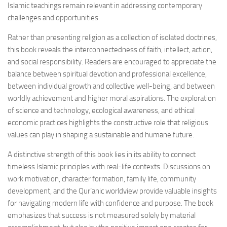
Islamic teachings remain relevant in addressing contemporary
challenges and opportunities.
Rather than presenting religion as a collection of isolated doctrines,
this book reveals the interconnectedness of faith, intellect, action,
and social responsibility. Readers are encouraged to appreciate the
balance between spiritual devotion and professional excellence,
between individual growth and collective well-being, and between
worldly achievement and higher moral aspirations. The exploration
of science and technology, ecological awareness, and ethical
economic practices highlights the constructive role that religious
values can play in shaping a sustainable and humane future.
A distinctive strength of this book lies in its ability to connect
timeless Islamic principles with real-life contexts. Discussions on
work motivation, character formation, family life, community
development, and the Qur’anic worldview provide valuable insights
for navigating modern life with confidence and purpose. The book
emphasizes that success is not measured solely by material