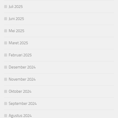
Juli 2025
Juni 2025
Mei 2025
Maret 2025
Februari 2025
Desember 2024
November 2024
Oktober 2024
September 2024
Agustus 2024