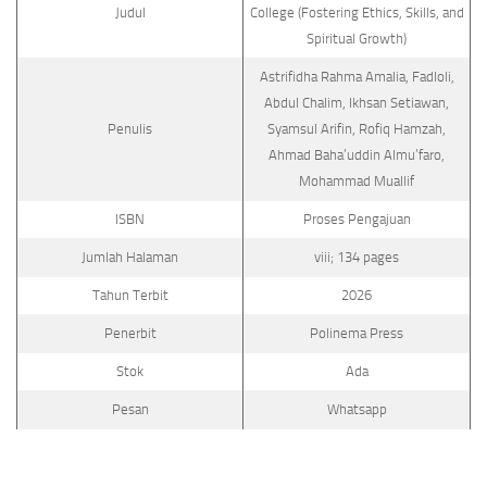
Judul
College (Fostering Ethics, Skills, and
Spiritual Growth)
Astrifidha Rahma Amalia, Fadloli,
Abdul Chalim, Ikhsan Setiawan,
Penulis
Syamsul Arifin, Rofiq Hamzah,
Ahmad Baha’uddin Almu’faro,
Mohammad Muallif
ISBN
Proses Pengajuan
Jumlah Halaman
viii; 134 pages
Tahun Terbit
2026
Penerbit
Polinema Press
Stok
Ada
Pesan
Whatsapp