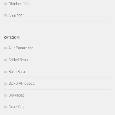
Oktober 2021
April 2021
KATEGORI
Alur Penerbitan
Artikel Bebas
Buku Baru
BUKU PHK 2022
Download
Galeri Buku