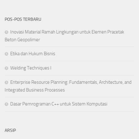
POS-POS TERBARU
Inovasi Material Ramah Lingkungan untuk Elemen Pracetak
Beton Geopolimer
Etika dan Hukum Bisnis
Welding Techniques I
Enterprise Resource Planning: Fundamentals, Architecture, and
Integrated Business Processes
Dasar Pemrograman C++ untuk Sistem Komputasi
ARSIP